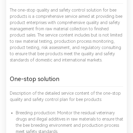
The one-stop quality and safety control solution for bee
products is a comprehensive service aimed at providing bee
product enterprises with comprehensive quality and safety
management from raw material collection to finished
product sales. The service content includes but is not limited
to raw material testing, production process monitoring,
product testing, risk assessment, and regulatory consulting
to ensure that bee products meet the quality and safety
standards of domestic and international markets.
One-stop solution
Description of the detailed service content of the one-stop
quality and safety control plan for bee products:
Breeding production: Monitor the residual veterinary
drugs and illegal additives in raw materials to ensure that
the bee breeding environment and production process
meet safety standards.