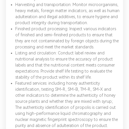
Harvesting and transportation: Monitor microorganisms,
heavy metals, foreign matter indicators, as well as human
adulteration and illegal additives, to ensure hygiene and
product integrity during transportation.
Finished product processing: Inspect various indicators
of finished and semi-finished products to ensure that
they are not contaminated by foreign objects during the
processing and meet the market standards.
Listing and circulation: Conduct label review and
nutritional analysis to ensure the accuracy of product
labels and that the nutritional content meets consumer
expectations. Provide shelf life testing to evaluate the
stability of the product within its shelf life.
Featured services: including honey authenticity
identification, testing SM-R, SM-B, TM-R, SM-X and
other indicators to determine the authenticity of honey
source plants and whether they are mixed with syrup;
The authenticity identification of propolis is carried out
using high-performance liquid chromatography and
nuclear magnetic fingerprint spectroscopy to ensure the
purity and absence of adulteration of the product.