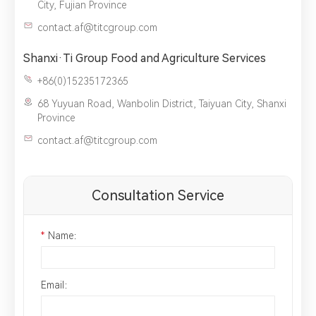
City, Fujian Province
contact.af@titcgroup.com
Shanxi·Ti Group Food and Agriculture Services
+86(0)15235172365
68 Yuyuan Road, Wanbolin District, Taiyuan City, Shanxi
Province
contact.af@titcgroup.com
Consultation Service
*
Name：
Email：