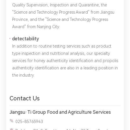
Quality Supervision, Inspection and Quarantine, the
"Science and Technology Progress Award" from Jiangsu
Title：
*
Phone：
City：
Province, and the "Science and Technology Progress
Award" from Nanjing City.
Please complete the form to send us a
detectability
message：
In addition to routine testing services such as product
type inspection and nutritional analysis, our specialty
services for honey authenticity identification and propolis
authenticity identification are also in a leading position in
1.We will not disclose, share or sell any of your personal
the industry.
information to third-party companies or individuals without
your permission, unless required by law or the government.
2.The information you provide will only be used to help us
provide you with better service.
Contact Us
Jiangsu·Ti Group Food and Agriculture Services
025-85765943