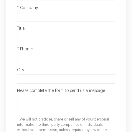
*
Company：
Title：
*
Phone：
City：
Please complete the form to send us a message：
1.We will not disclose, share or sell any of your personal
information to third-party companies or individuals
without your permission, unless required by law or the