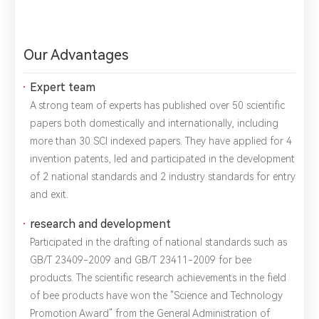
Our Advantages
Expert team
A strong team of experts has published over 50 scientific
papers both domestically and internationally, including
more than 30 SCI indexed papers. They have applied for 4
invention patents, led and participated in the development
of 2 national standards and 2 industry standards for entry
and exit.
research and development
Participated in the drafting of national standards such as
GB/T 23409-2009 and GB/T 23411-2009 for bee
products. The scientific research achievements in the field
of bee products have won the "Science and Technology
Promotion Award" from the General Administration of
*
Name：
Email：
*
Company：