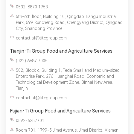
0532-8870 1953
5th-6th floor, Building 10, Qingdao Tiangu Industrial
Park, 599 Runcheng Road, Chengyang District, Qingdao
City, Shandong Province
contact.af@titcgroup.com
Tianjin·Ti Group Food and Agriculture Services
(022) 6687 7005‬
502, Block c, Building 1, Teda Small and Medium-sized
Enterprise Park, 276 Huanghai Road, Economic and
Technological Development Zone, Binhai New Area,
Tianjin
contact.af@titcgroup.com
Fujian·Ti Group Food and Agriculture Services
0592-6257701
Room 701, 1799-5 Jimei Avenue, Jimei District, Xiamen