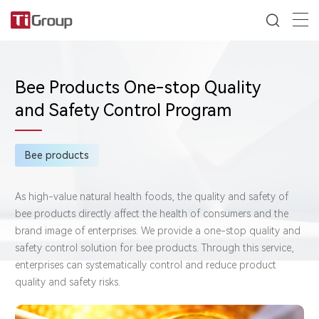
Bee Products One-stop Quality
and Safety Control Program
Bee products
As high-value natural health foods, the quality and safety of
bee products directly affect the health of consumers and the
brand image of enterprises. We provide a one-stop quality and
safety control solution for bee products. Through this service,
enterprises can systematically control and reduce product
quality and safety risks.