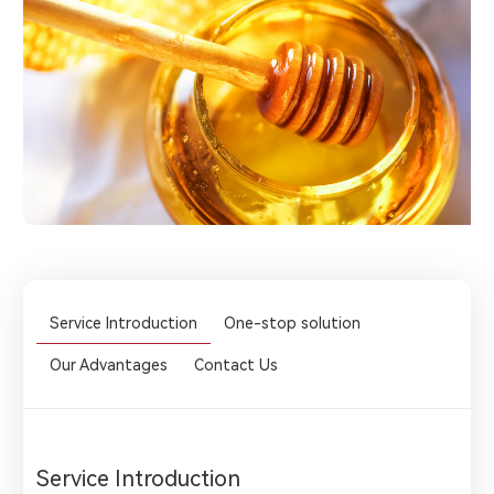
Service Introduction
One-stop solution
Our Advantages
Contact Us
Service Introduction