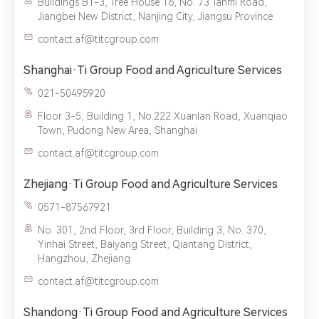
Buildings B1-3, Tree House 16, No. 73 Tanmi Road,
Jiangbei New District, Nanjing City, Jiangsu Province
contact.af@titcgroup.com
Shanghai·Ti Group Food and Agriculture Services
021-50495920
Floor 3-5, Building 1, No.222 Xuanlan Road, Xuanqiao
Town, Pudong New Area, Shanghai
contact.af@titcgroup.com
Zhejiang·Ti Group Food and Agriculture Services
0571-87567921
No. 301, 2nd Floor, 3rd Floor, Building 3, No. 370,
Yinhai Street, Baiyang Street, Qiantang District,
Hangzhou, Zhejiang
contact.af@titcgroup.com
Shandong·Ti Group Food and Agriculture Services