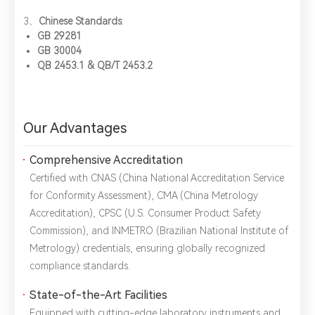
3、​
Chinese Standards
:
Title：
*
Phone：
City：
GB 29281
GB 30004
QB 2453.1 & QB/T 2453.2
Please complete the form to send us a
message：
Our Advantages
Comprehensive Accreditation
1.We will not disclose, share or sell any of your personal
information to third-party companies or individuals without
Certified with ​CNAS (China National Accreditation Service
your permission, unless required by law or the government.
for Conformity Assessment), ​CMA (China Metrology
2.The information you provide will only be used to help us
Accreditation), ​CPSC (U.S. Consumer Product Safety
provide you with better service.
Commission), and ​INMETRO (Brazilian National Institute of
Metrology) credentials, ensuring globally recognized
compliance standards.
State-of-the-Art Facilities
Equipped with cutting-edge laboratory instruments and