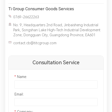
Ti Group Consumer Goods Services
0769-26622263
No. 9, Headquarters 2nd Road, Jinbaisheng Industrial
Park, Songshan Lake High-Tech Industrial Development
Zone, Dongguan City, Guangdong Province, EA601
contact.cb@titcgroup.com
Consultation Service
*
Name：
Email：
*
Company：