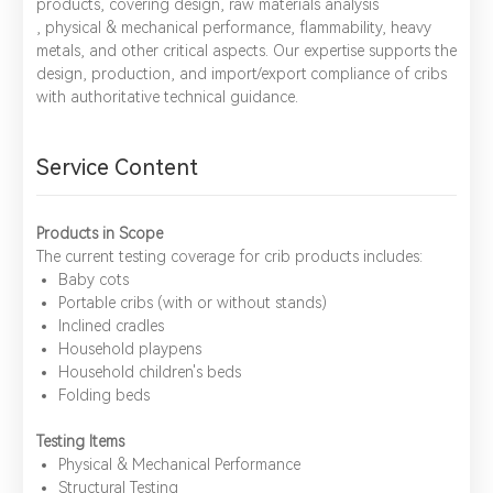
products, covering design, raw materials analysis
, physical & mechanical performance, flammability, heavy
metals, and other critical aspects. Our expertise supports the
design, production, and import/export compliance of cribs
with authoritative technical guidance.
Service Content
Products in Scope
The current testing coverage for crib products includes:
Baby cots
Portable cribs (with or without stands)
Inclined cradles
Household playpens
Household children's beds
Folding beds
Testing Items
​Physical & Mechanical Performance
​Structural Testing