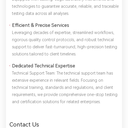
technologies to guarantee ​accurate, reliable, and traceable
testing data across all analyses.
Efficient & Precise Services
Leveraging decades of expertise, streamlined workflows,
rigorous quality control protocols, and robust technical
support to deliver ​fast-turnaround, high-precision testing
solutions tailored to client timelines.
Dedicated Technical Expertise
Technical Support Team: The technical support team has
extensive experience in relevant fields. Focusing on ​
technical training, standards and regulations, and client
requirements, we provide comprehensive one-stop testing
and certification solutions for related enterprises.
Contact Us