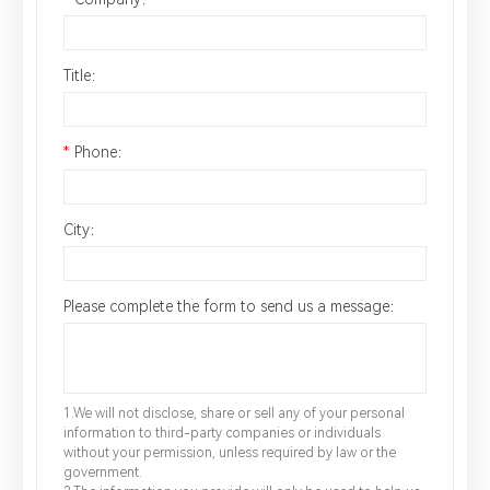
Title：
*
Phone：
City：
Please complete the form to send us a message：
1.We will not disclose, share or sell any of your personal
information to third-party companies or individuals
without your permission, unless required by law or the
government.