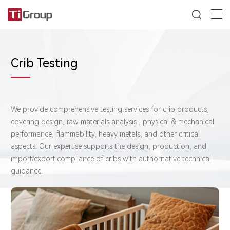
Crib Testing
We provide comprehensive testing services for crib products,
covering design, raw materials analysis , physical & mechanical
performance, flammability, heavy metals, and other critical
aspects. Our expertise supports the design, production, and
import/export compliance of cribs with authoritative technical
guidance.