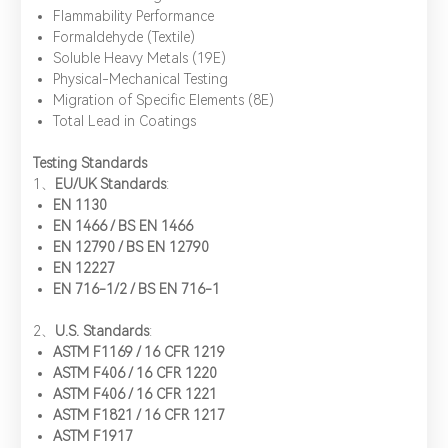
​Flammability Performance
​Formaldehyde (Textile)
​Soluble Heavy Metals (19E)
​Physical-Mechanical Testing
​Migration of Specific Elements (8E)
​Total Lead in Coatings
Testing Standards
1、​
EU/UK Standards
:
EN 1130
EN 1466 / BS EN 1466
EN 12790 / BS EN 12790
EN 12227
EN 716-1/2 / BS EN 716-1
​2、
U.S. Standards
:
ASTM F1169 / 16 CFR 1219
ASTM F406 / 16 CFR 1220
ASTM F406 / 16 CFR 1221
ASTM F1821 / 16 CFR 1217
*
Name：
Email：
*
Company：
ASTM F1917