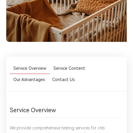
Service Overview
Service Content
Our Advantages
Contact Us
Service Overview
We provide comprehensive testing services for crib