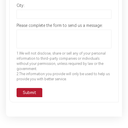
City：
Please complete the form to send us a message：
1.We will not disclose, share or sell any of your personal
information to third-party companies or individuals
without your permission, unless required by law or the
government.
2.The information you provide will only be used to help us
provide you with better service.