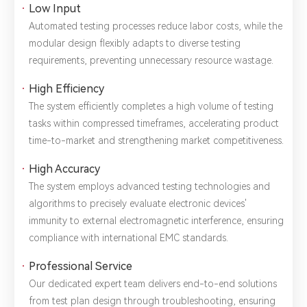
Low Input
Automated testing processes reduce labor costs, while the
modular design flexibly adapts to diverse testing
requirements, preventing unnecessary resource wastage.
High Efficiency
The system efficiently completes a high volume of testing
tasks within compressed timeframes, accelerating product
time-to-market and strengthening market competitiveness.
High Accuracy
The system employs advanced testing technologies and
algorithms to precisely evaluate electronic devices'
immunity to external electromagnetic interference, ensuring
compliance with international EMC standards.
Professional Service
Our dedicated expert team delivers end-to-end solutions
from test plan design through troubleshooting, ensuring