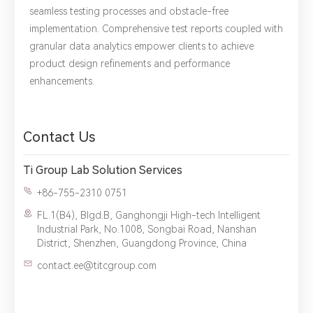
seamless testing processes and obstacle-free
implementation. Comprehensive test reports coupled with
granular data analytics empower clients to achieve
product design refinements and performance
*
Name：
Email：
*
Company：
enhancements.
Title：
*
Phone：
City：
Contact Us
Please complete the form to send us a
Ti Group Lab Solution Services
message：
+86-755-2310 0751
FL.1(B4), Blgd.B, Ganghongji High-tech Intelligent
Industrial Park, No.1008, Songbai Road, Nanshan
District, Shenzhen, Guangdong Province, China
1.We will not disclose, share or sell any of your personal
contact.ee@titcgroup.com
information to third-party companies or individuals without
your permission, unless required by law or the government.
2.The information you provide will only be used to help us
provide you with better service.