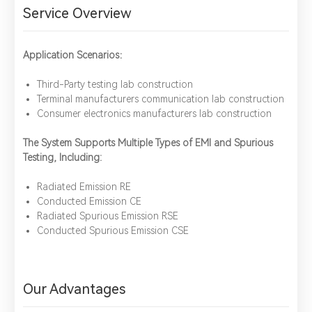
Service Overview
Application Scenarios：
Third-Party testing lab construction
Terminal manufacturers communication lab construction
Consumer electronics manufacturers lab construction
The System Supports Multiple Types of EMI and Spurious
Testing, Including:
Radiated Emission RE
Conducted Emission CE
Radiated Spurious Emission RSE
Conducted Spurious Emission CSE
Our Advantages