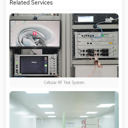
Related Services
Cellular RF Test System