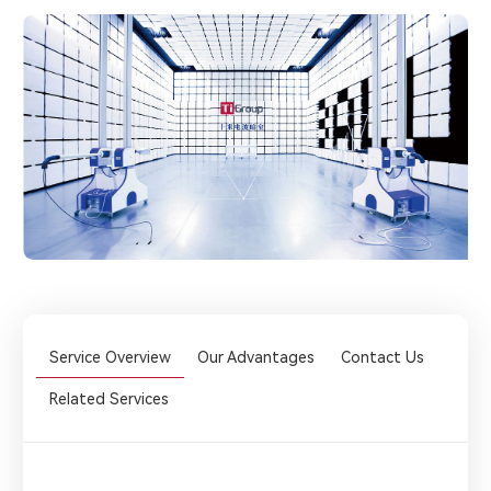
Service Overview
Our Advantages
Contact Us
Related Services