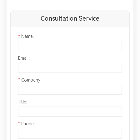
Consultation Service
*
Name：
Email：
*
Company：
Title：
*
Phone：