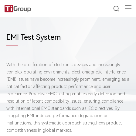
EMI Test System
With the proliferation of electronic devices and increasingly
complex operating environments, electromagnetic interference
(EMI) issues have become increasingly prominent, emerging as a
critical factor affecting product performance and user
experience. Proactive EMC testing enables early detection and
resolution of latent compatibility issues, ensuring compliance
with international EMC standards such as IEC directives. By
mitigating EMI-induced performance degradation or
malfunctions, this systematic approach strengthens product
competitiveness in global markets.