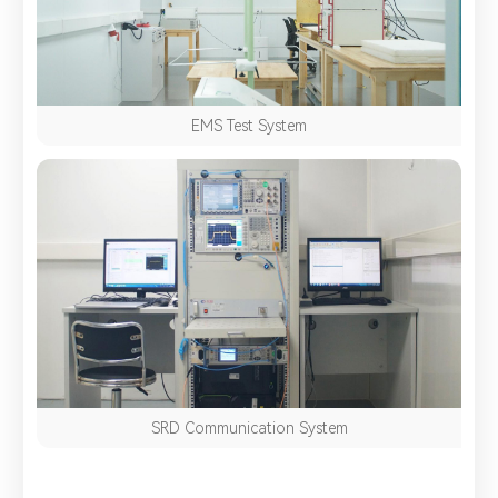
EMS Test System
SRD Communication System