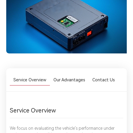
Service Overview
Our Advantages
Contact Us
Service Overview
We focus on evaluating the vehicle's performance under