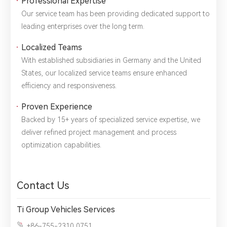
Professional Expertise
Title：
*
Phone：
City：
Our service team has been providing dedicated support to
leading enterprises over the long term.
Please complete the form to send us a
Localized Teams
message：
With established subsidiaries in Germany and the United
States, our localized service teams ensure enhanced
efficiency and responsiveness.
1.We will not disclose, share or sell any of your personal
Proven Experience
information to third-party companies or individuals without
your permission, unless required by law or the government.
Backed by 15+ years of specialized service expertise, we
2.The information you provide will only be used to help us
deliver refined project management and process
provide you with better service.
optimization capabilities.
Contact Us
Ti Group Vehicles Services
+86-755-2310 0751