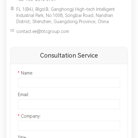
FL.1(B4), Blgd.B, Ganghongji High-tech Intelligent
Industrial Park, No.1008, Songbai Road, Nanshan
District, Shenzhen, Guangdong Province, China
contact.ee@titcgroup.com
Consultation Service
*
Name：
Email：
*
Company：
Title：