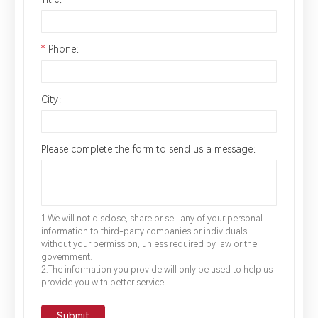
*
Phone：
City：
Please complete the form to send us a message：
1.We will not disclose, share or sell any of your personal
information to third-party companies or individuals
without your permission, unless required by law or the
government.
2.The information you provide will only be used to help us
provide you with better service.