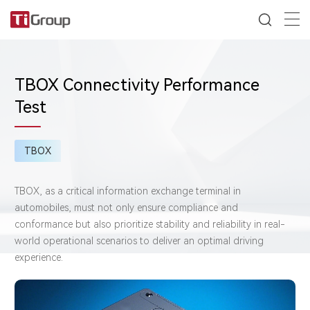
TBOX Connectivity Performance
Test
TBOX
TBOX, as a critical information exchange terminal in
automobiles, must not only ensure compliance and
conformance but also prioritize stability and reliability in real-
world operational scenarios to deliver an optimal driving
experience.