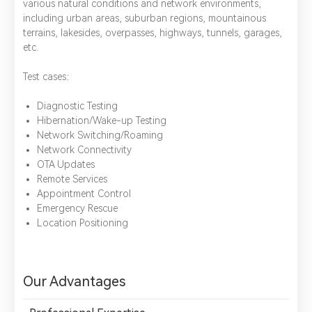
various natural conditions and network environments,
including urban areas, suburban regions, mountainous
terrains, lakesides, overpasses, highways, tunnels, garages,
etc.
Test cases：
Diagnostic Testing
Hibernation/Wake-up Testing
Network Switching/Roaming
Network Connectivity
OTA Updates
Remote Services
Appointment Control
Emergency Rescue
Location Positioning
*
Name：
Email：
*
Company：
Our Advantages