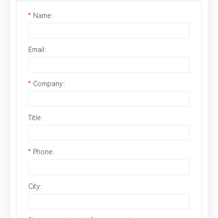
*
Name：
Email：
*
Company：
Title：
*
Phone：
City：