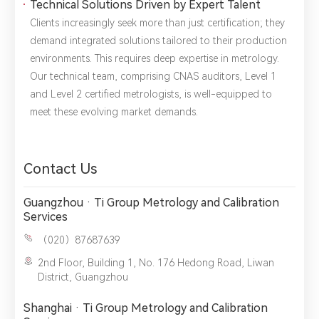
Technical Solutions Driven by Expert Talent
Clients increasingly seek more than just certification; they
demand integrated solutions tailored to their production
environments. This requires deep expertise in metrology.
Our technical team, comprising CNAS auditors, Level 1
and Level 2 certified metrologists, is well-equipped to
meet these evolving market demands.
Contact Us
Guangzhou · Ti Group Metrology and Calibration
Services
（020）87687639
2nd Floor, Building 1, No. 176 Hedong Road, Liwan
District, Guangzhou
Shanghai · Ti Group Metrology and Calibration