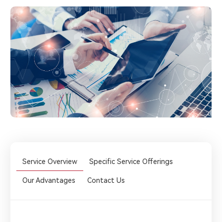
Service Overview
Specific Service Offerings
Our Advantages
Contact Us