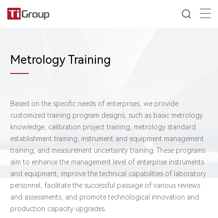
Metrology Training
Based on the specific needs of enterprises, we provide
customized training program designs, such as basic metrology
knowledge, calibration project training, metrology standard
establishment training, instrument and equipment management
training, and measurement uncertainty training. These programs
aim to enhance the management level of enterprise instruments
and equipment, improve the technical capabilities of laboratory
personnel, facilitate the successful passage of various reviews
and assessments, and promote technological innovation and
production capacity upgrades.