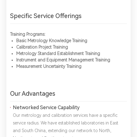
Specific Service Offerings
Training Programs:
Basic Metrology Knowledge Training
Calibration Project Training
Metrology Standard Establishment Training
Instrument and Equipment Management Training
Measurement Uncertainty Training
Our Advantages
Networked Service Capability
Our metrology and calibration services have a specific
service radius. We have established laboratories in East
and South China, extending our network to North,