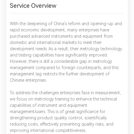
Service Overview
With the deepening of China's reform and opening-up and
rapid economic development, many enterprises have
purchased advanced instruments and equipment from
domestic and international markets to meet their
development needs. As a result, their metrology technology
and testing capabilities have significantly improved.
However, there is still a considerable gap in metrology
management compared to foreign counterparts, and this
management lag restricts the further development of
Chinese enterprises.
To address the challenges enterprises face in measurement,
we focus on metrology training to enhance the technical
capabilities of instrument and equipment
management/users. This is of great significance for
strengthening product quality control, scientifically
reducing costs, effectively preventing quality risks, and
improving international competitiveness.