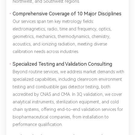
Northwest, and Southwest regions.
Comprehensive Coverage of 10 Major Disciplines
*
Name：
Email：
*
Company：
Our services span ten key metrology fields:
electromagnetics, radio, time and frequency, optics,
geometrics, mechanics, thermodynamics, chemistry,
Title：
*
Phone：
City：
acoustics, and ionizing radiation, meeting diverse
calibration needs across industries.
Please complete the form to send us a
Specialized Testing and Validation Consulting
message：
Beyond routine services, we address market demands with
specialized capabilities, including cleanroom environment
testing and combustible gas detector testing, both
accredited by CNAS and CMA. In 3Q validation, we cover
1.We will not disclose, share or sell any of your personal
analytical instruments, sterilization equipment, and cold
information to third-party companies or individuals without
your permission, unless required by law or the government.
chain systems, offering end-to-end validation services for
2.The information you provide will only be used to help us
biopharmaceutical companies, from installation to
provide you with better service.
performance qualification.