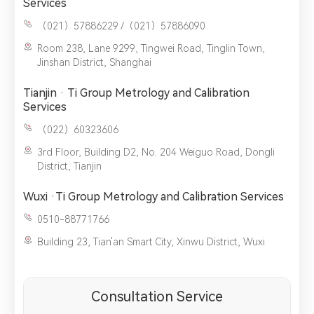
Services
（021）57886229 /（021）57886090
Room 238, Lane 9299, Tingwei Road, Tinglin Town,
Jinshan District, Shanghai
Tianjin · Ti Group Metrology and Calibration
Services
（022）60323606
3rd Floor, Building D2, No. 204 Weiguo Road, Dongli
District, Tianjin
Wuxi ·Ti Group Metrology and Calibration Services
0510-88771766
Building 23, Tian'an Smart City, Xinwu District, Wuxi
Consultation Service