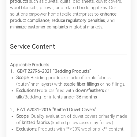
products
such as duvets, quilts, bed sheets, duvet covers,
wool blankets, pillows, and related bedding items. Our
solutions empower home textile enterprises to ​
enhance
product compliance
, ​
reduce regulatory penalties
, and ​
minimize customer complaints
in global markets.
Service Content
Applicable Products
1、​
GB/T 22796-2021 "Bedding Products"
Scope
: Bedding products made of textile fabrics
(outer/inner layers) with ​
staple fiber fillings
or no fillings.
Exclusions
:Products filled with ​
down/feathers
or ​
silk
./Bedding for infants ​
under 36 months
.
2、​
FZ/T 62031-2015 "Knitted Duvet Covers"
Scope
: Quality evaluation of duvet covers primarily made
of ​
knitted fabrics
(knitted pillowcases may follow).
Exclusions
: Products with ​**≥30% wool or silk** content.