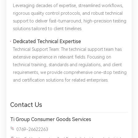
Leveraging decades of expertise, streamlined workflows,
rigorous quality control protocols, and robust technical
support to deliver ​fast-turnaround, high-precision testing
solutions tailored to client timelines.
Dedicated Technical Expertise
Technical Support Team: The technical support team has
extensive experience in relevant fields. Focusing on ​
technical training, standards and regulations, and client
requirements, we provide comprehensive one-stop testing
and certification solutions for related enterprises.
Contact Us
Ti Group Consumer Goods Services
0769-26622263