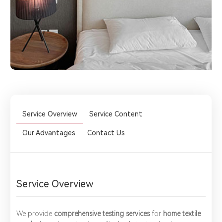
Service Overview
Service Content
Our Advantages
Contact Us
Service Overview
We provide ​
comprehensive testing services
for ​
home textile