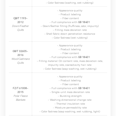
- Color fastness (washing, wet rubbing)
2.The information you provide will only be used to help us
provide you with better service.
- Appearance quality
- Product labeling
QB/T 1193-
- Fiber content
2012
- Full compliance with ​
GB 18401
Down/Feather
- Down/feather filling (fluffiness, odor, impurity)
Quilts
- Filling mass deviation rate
- Shell fabric down penetration resistance
- Color fastness (wet rubbing)
- ​Appearance quality
- ​Product labeling
GB/T 32605-
- ​Fiber content
2016
- ​Full compliance with
GB 18401
Wool/Cashmere
- ​Filling material: Oil content rate, mass deviation rate,
Quilts
impurity rate, coarse/cavity hair rate
- ​Color fastness (soap washing, wet rubbing)
- ​Appearance quality
- ​Product labeling
- ​Fiber content
FZ/T 61008-
- ​Full compliance with
GB 18401
2015
- ​Single-unit mass deviation rate
Polar Fleece
- ​Bursting strength
Blankets
- ​Washing dimensional change rate
- ​Thermal insulation rate
- ​Moisture permeability rate
- ​Color fastness (soap washing, wet rubbing, light)