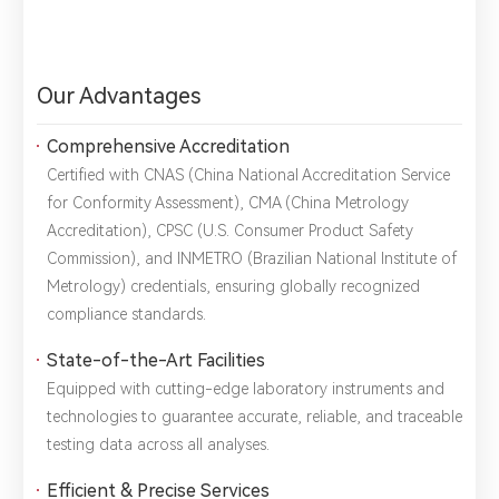
Our Advantages
Comprehensive Accreditation
Certified with ​CNAS (China National Accreditation Service
for Conformity Assessment), ​CMA (China Metrology
Accreditation), ​CPSC (U.S. Consumer Product Safety
Commission), and ​INMETRO (Brazilian National Institute of
Metrology) credentials, ensuring globally recognized
compliance standards.
State-of-the-Art Facilities
Equipped with cutting-edge laboratory instruments and
technologies to guarantee ​accurate, reliable, and traceable
testing data across all analyses.
Efficient & Precise Services