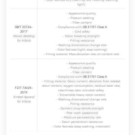
light)
- ​Appearance quality
- ​Product labeling
- ​Fiber content
GB/T 33734-
- ​Compliance with
GB 31701 Class A
2017
- ​Cord safety
Woven Bedding
- ​Fabric breaking strength
for Infants
- ​Pilling resistance
- ​Washing dimensional change rate
- ​Color fastness (light, soap washing)
- ​Filling material: Mass deviation rate, oil content rate
- ​Appearance quality
- ​Product labeling
- ​Fiber content
- ​Compliance with
GB 31701 Class A
- ​Filling material: Down content, deviation from labeled
down content, oxygen consumption, residual ester rate,
FZ/T 73025-
cleanliness, odor, microbial safety
2019
- ​Extractable heavy metal content
Knitted Apparel
- ​Washing dimensional change rate
for Infants
- ​Pilling resistance
- ​Garment strap tensile strength
- ​Post-wash appearance
- ​Moisture permeability rate
- ​Down penetration resistance
- ​Color fastness (soap washing, intercolor)