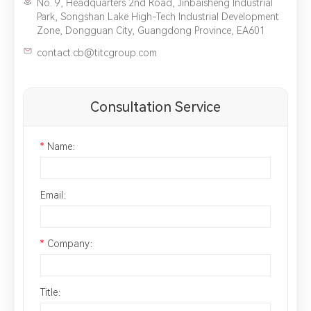
No. 9, Headquarters 2nd Road, Jinbaisheng Industrial
Park, Songshan Lake High-Tech Industrial Development
Zone, Dongguan City, Guangdong Province, EA601
contact.cb@titcgroup.com
Consultation Service
*
Name：
Email：
*
Company：
Title：