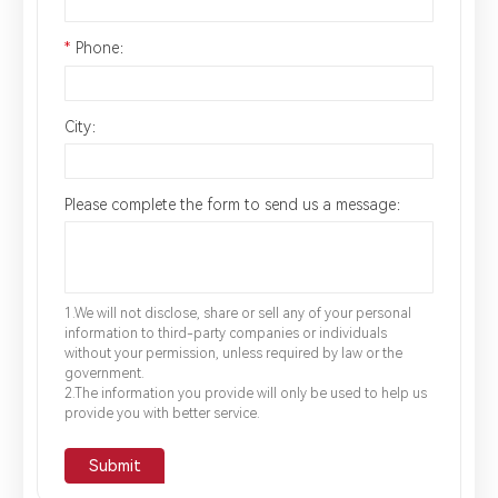
*
Phone：
City：
Please complete the form to send us a message：
1.We will not disclose, share or sell any of your personal
information to third-party companies or individuals
without your permission, unless required by law or the
government.
2.The information you provide will only be used to help us
provide you with better service.