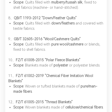
Scope
: Quilts filled with ​
mulberry/tussah silk
, fixed to
shell fabrics (machine- or hand-stitched).
8、​
QB/T 1193-2012 "Down/Feather Quilts"
Scope
: Quilts filled with ​
down/feathers
and covered with
textile fabrics.
9、​
GB/T 32605-2016 "Wool/Cashmere Quilts"
Scope
: Quilts filled with ​
pure wool/cashmere
or blends,
fixed to shell fabrics.
​10、
FZ/T 61008-2015 "Polar Fleece Blankets"
Scope
: Blankets made of ​
polyester
or polyester blends.
11、​
FZ/T 61002-2019 "Chemical Fiber Imitation Wool
Blankets"
Scope
: Woven or tufted blankets made of ​
pure/man-
made fibers
.
12、​
FZ/T 61005-2015 "Thread Blankets"
Scope
: Woven blankets made of ​
cellulose/chemical fibers
.