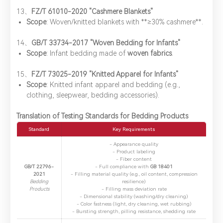
​13、
FZ/T 61010-2020 "Cashmere Blankets"
Scope
: Woven/knitted blankets with ​**≥30% cashmere**.
14、​
GB/T 33734-2017 "Woven Bedding for Infants"
Scope
: Infant bedding made of ​
woven fabrics
.
​15、
FZ/T 73025-2019 "Knitted Apparel for Infants"
Scope
: Knitted infant apparel and bedding (e.g.,
clothing, sleepwear, bedding accessories).
Translation of Testing Standards for Bedding Products
Standard
​Key Requirements
- Appearance quality
- Product labeling
- Fiber content
GB/T 22796-
- Full compliance with ​
GB 18401
2021
- Filling material quality (e.g., oil content, compression
Bedding
resilience)
Products
- Filling mass deviation rate
- Dimensional stability (washing/dry cleaning)
- Color fastness (light, dry cleaning, wet rubbing)
- Bursting strength, pilling resistance, shedding rate