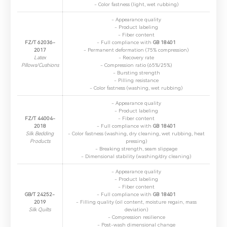
- Color fastness (light, wet rubbing)
- Appearance quality
- Product labeling
- Fiber content
FZ/T 62036-
- Full compliance with ​
GB 18401
2017
- Permanent deformation (75% compression)
Latex
- Recovery rate
Pillows/Cushions
- Compression ratio (65%/25%)
- Bursting strength
*
Name：
Email：
*
Company：
- Pilling resistance
- Color fastness (washing, wet rubbing)
- Appearance quality
- Product labeling
Title：
*
Phone：
City：
FZ/T 44004-
- Fiber content
2018
- Full compliance with ​
GB 18401
Silk Bedding
- Color fastness (washing, dry cleaning, wet rubbing, heat
Products
pressing)
Please complete the form to send us a
- Breaking strength, seam slippage
message：
- Dimensional stability (washing/dry cleaning)
- Appearance quality
- Product labeling
- Fiber content
GB/T 24252-
- Full compliance with ​
GB 18401
2019
- Filling quality (oil content, moisture regain, mass
1.We will not disclose, share or sell any of your personal
Silk Quilts
deviation)
information to third-party companies or individuals without
- Compression resilience
your permission, unless required by law or the government.
- Post-wash dimensional change