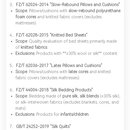
​3、
FZ/T 62024-2014 "Slow-Rebound Pillows and Cushions"
Scope
: Pillows/cushions with ​
slow-rebound polyurethane
foam cores
and knitted fabric covers (excludes
mattresses).
4、​
FZ/T 62028-2015 "Knitted Bed Sheets"
Scope
: Quality evaluation of bed sheets primarily made
of ​
knitted fabrics
.
Exclusions
: Products with ​**≥30% wool or silk** content.
5、​
FZ/T 62036-2017 "Latex Pillows and Cushions"
Scope
: Pillows/cushions with ​
latex cores
and knitted
fabric covers (excludes mattresses).
6、​
FZ/T 44004-2018 "Silk Bedding Products"
Scope
: Bedding made of ​
pure silk
, ​
silk blends
(≥30% silk),
or silk-interwoven fabrics (excludes blankets, cores, and
mats).
Exclusions
: Products for ​
infants/children
.
7、​
GB/T 24252-2019 "Silk Quilts"