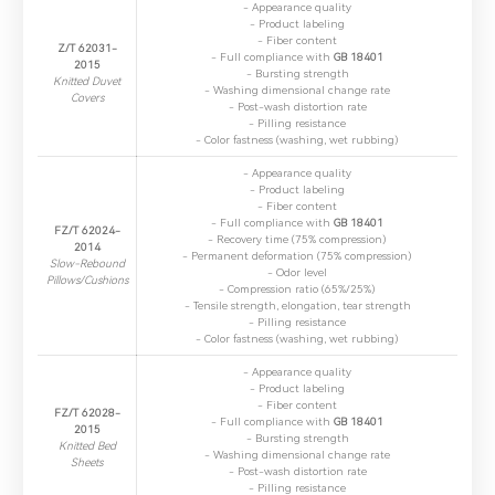
- Appearance quality
- Product labeling
- Fiber content
Z/T 62031-
- Full compliance with ​
GB 18401
2015
- Bursting strength
Knitted Duvet
- Washing dimensional change rate
Covers
- Post-wash distortion rate
- Pilling resistance
- Color fastness (washing, wet rubbing)
- Appearance quality
- Product labeling
- Fiber content
- Full compliance with ​
GB 18401
FZ/T 62024-
- Recovery time (75% compression)
2014
- Permanent deformation (75% compression)
Slow-Rebound
- Odor level
Pillows/Cushions
- Compression ratio (65%/25%)
- Tensile strength, elongation, tear strength
- Pilling resistance
- Color fastness (washing, wet rubbing)
- Appearance quality
- Product labeling
- Fiber content
FZ/T 62028-
- Full compliance with ​
GB 18401
2015
- Bursting strength
Knitted Bed
- Washing dimensional change rate
Sheets
- Post-wash distortion rate
- Pilling resistance