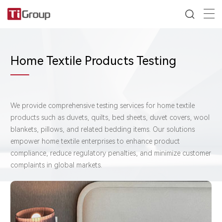
Home Textile Products Testing
We provide ​comprehensive testing services for ​home textile
products such as duvets, quilts, bed sheets, duvet covers, wool
blankets, pillows, and related bedding items. Our solutions
empower home textile enterprises to ​enhance product
compliance, ​reduce regulatory penalties, and ​minimize customer
complaints in global markets.