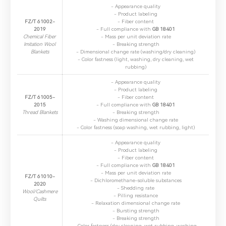
- ​Appearance quality
- ​Product labeling
FZ/T 61002-
- ​Fiber content
2019
- ​Full compliance with
GB 18401
Chemical Fiber
- ​Mass per unit deviation rate
Imitation Wool
- ​Breaking strength
Blankets
- ​Dimensional change rate (washing/dry cleaning)
- ​Color fastness (light, washing, dry cleaning, wet
rubbing)
- ​Appearance quality
- ​Product labeling
FZ/T 61005-
- ​Fiber content
2015
- ​Full compliance with
GB 18401
Thread Blankets
- ​Breaking strength
- ​Washing dimensional change rate
- ​Color fastness (soap washing, wet rubbing, light)
- ​Appearance quality
- Product labeling
- ​Fiber content
- ​Full compliance with
GB 18401
- ​Mass per unit deviation rate
FZ/T 61010-
- ​Dichloromethane-soluble substances
2020
- ​Shedding rate
Wool/Cashmere
- ​Pilling resistance
Quilts
- ​Relaxation dimensional change rate
- ​Bursting strength
- ​Breaking strength
- ​Color fastness (dry cleaning, wet rubbing, washing,