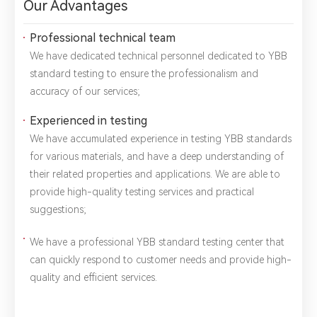
Our Advantages
Professional technical team
We have dedicated technical personnel dedicated to YBB
standard testing to ensure the professionalism and
accuracy of our services;
Experienced in testing
We have accumulated experience in testing YBB standards
for various materials, and have a deep understanding of
their related properties and applications. We are able to
provide high-quality testing services and practical
*
Name：
Email：
*
Company：
suggestions;
We have a professional YBB standard testing center that
Title：
*
Phone：
City：
can quickly respond to customer needs and provide high-
quality and efficient services.
Please complete the form to send us a
message：