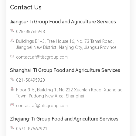
Contact Us
Jiangsu·Ti Group Food and Agriculture Services
1.We will not disclose, share or sell any of your personal
025-85765943
information to third-party companies or individuals without
your permission, unless required by law or the government.
Buildings B1-3, Tree House 16, No. 73 Tanmi Road,
2.The information you provide will only be used to help us
Jiangbei New District, Nanjing City, Jiangsu Province
provide you with better service.
contact.af@titcgroup.com
Shanghai·Ti Group Food and Agriculture Services
021-50495920
Floor 3-5, Building 1, No.222 Xuanlan Road, Xuanqiao
Town, Pudong New Area, Shanghai
contact.af@titcgroup.com
Zhejiang·Ti Group Food and Agriculture Services
0571-87567921