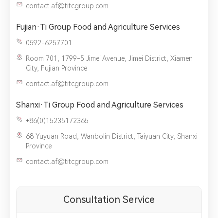
contact.af@titcgroup.com
Fujian·Ti Group Food and Agriculture Services
0592-6257701
Room 701, 1799-5 Jimei Avenue, Jimei District, Xiamen
City, Fujian Province
contact.af@titcgroup.com
Shanxi·Ti Group Food and Agriculture Services
+86(0)15235172365
68 Yuyuan Road, Wanbolin District, Taiyuan City, Shanxi
Province
contact.af@titcgroup.com
Consultation Service