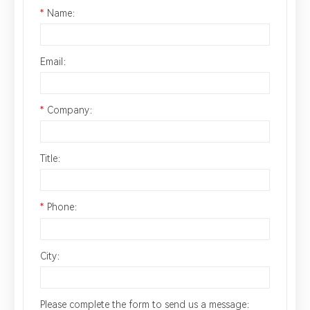
*
Name：
Email：
*
Company：
Title：
*
Phone：
City：
Please complete the form to send us a message：