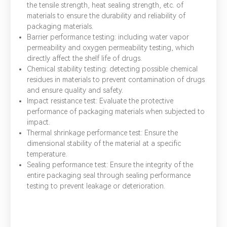
the tensile strength, heat sealing strength, etc. of
materials to ensure the durability and reliability of
packaging materials.
Barrier performance testing: including water vapor
permeability and oxygen permeability testing, which
directly affect the shelf life of drugs.
Chemical stability testing: detecting possible chemical
residues in materials to prevent contamination of drugs
and ensure quality and safety.
Impact resistance test: Evaluate the protective
performance of packaging materials when subjected to
impact.
Thermal shrinkage performance test: Ensure the
dimensional stability of the material at a specific
temperature.
Sealing performance test: Ensure the integrity of the
entire packaging seal through sealing performance
testing to prevent leakage or deterioration.