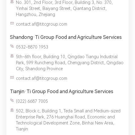
No. 301, 2nd Floor, 3rd Floor, Building 3, No. 370,
Yinhai Street, Baiyang Street, Qiantang District,
Hangzhou, Zhejiang
contact.af@titcgroup.com
Shandong·Ti Group Food and Agriculture Services
0532-8870 1953
5th-6th floor, Building 10, Qingdao Tiangu Industrial
Park, 599 Runcheng Road, Chengyang District, Qingdao
City, Shandong Province
contact.af@titcgroup.com
Tianjin·Ti Group Food and Agriculture Services
(022) 6687 7005‬
502, Block c, Building 1, Teda Small and Medium-sized
Enterprise Park, 276 Huanghai Road, Economic and
Technological Development Zone, Binhai New Area,
Tianjin