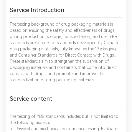
Service Introduction
The testing background of drug packaging materials is
based on ensuring the safety and effectiveness of drugs
during production, storage, transportation, and use. YBB
standards are a series of standards developed by China for
drug packaging materials, fully known as the "Packaging
and Container Standards for Direct Contact with Drugs".
These standards aim to strengthen the supervision of
packaging materials and containers that come into direct
contact with drugs, and promote and improve the
standardization of drug packaging materials.
Service content
The testing of YBB standards includes but is not limited to
the following aspects:
Physical and mechanical performance testing: Evaluate