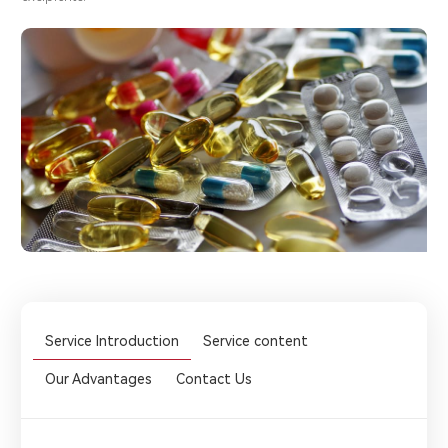
Service Introduction
Service content
Our Advantages
Contact Us