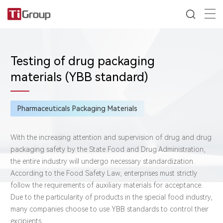
Testing of drug packaging
materials (YBB standard)
Pharmaceuticals Packaging Materials
With the increasing attention and supervision of drug and drug
packaging safety by the State Food and Drug Administration,
the entire industry will undergo necessary standardization.
According to the Food Safety Law, enterprises must strictly
follow the requirements of auxiliary materials for acceptance.
Due to the particularity of products in the special food industry,
many companies choose to use YBB standards to control their
excipients.