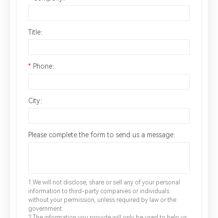
Title：
*
Phone：
City：
Please complete the form to send us a message：
1.We will not disclose, share or sell any of your personal
information to third-party companies or individuals
without your permission, unless required by law or the
government.
2.The information you provide will only be used to help us