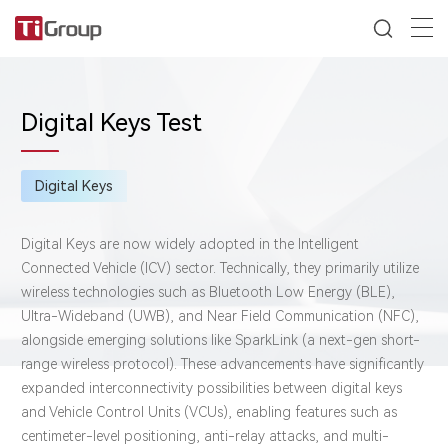
Digital Keys Test
Digital Keys
Digital Keys are now widely adopted in the Intelligent
Connected Vehicle (ICV) sector. Technically, they primarily utilize
wireless technologies such as Bluetooth Low Energy (BLE),
Ultra-Wideband (UWB), and Near Field Communication (NFC),
alongside emerging solutions like SparkLink (a next-gen short-
range wireless protocol). These advancements have significantly
expanded interconnectivity possibilities between digital keys
and ​Vehicle Control Units (VCUs), enabling features such as
centimeter-level positioning, anti-relay attacks, and multi-