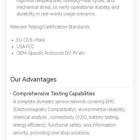
high/low temperatures, humidity-heat cycles, and
mechanical stress, to verify operational stability and
durability in real-world usage scenarios.
Relevant Testing/Certification Standards：
EU CE/E-Mark
USA FCC
OEM-Specific Protocols DV, PV etc.
*
Name：
Email：
*
Company：
Our Advantages
Title：
*
Phone：
City：
Comprehensive Testing Capabilities
A complete domestic service network covering ​EMC
Please complete the form to send us a
(Electromagnetic Compatibility), ​environmental reliability, ​
message：
chemical analysis , ​connectivity (V2X), ​battery testing, ​
energy efficiency, ​functional safety, and ​information
security, providing one-stop solutions.