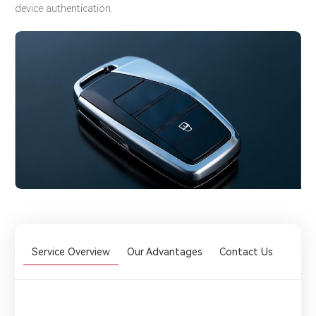
device authentication.
Service Overview
Our Advantages
Contact Us