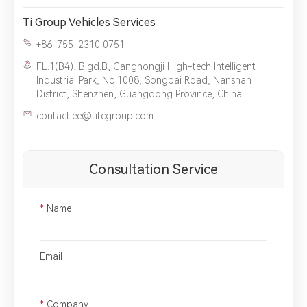
Ti Group Vehicles Services
+86-755-2310 0751
FL.1(B4), Blgd.B, Ganghongji High-tech Intelligent
Industrial Park, No.1008, Songbai Road, Nanshan
District, Shenzhen, Guangdong Province, China
contact.ee@titcgroup.com
Consultation Service
*
Name：
Email：
*
Company：