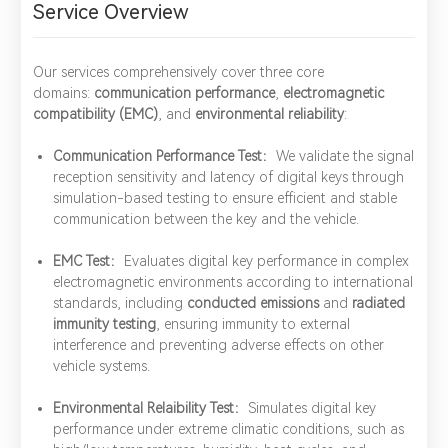
Service Overview
Our services comprehensively cover three core
domains:
communication performance
,
electromagnetic
compatibility (EMC)
, and
environmental reliability
:
Communication Performance Test：
We validate the signal
reception sensitivity and latency of digital keys through
simulation-based testing to ensure efficient and stable
communication between the key and the vehicle.
EMC Test：
Evaluates digital key performance in complex
electromagnetic environments according to international
standards, including
conducted emissions
and
radiated
immunity testing
, ensuring immunity to external
interference and preventing adverse effects on other
vehicle systems.
Environmental Relaibility Test：
Simulates digital key
performance under extreme climatic conditions, such as