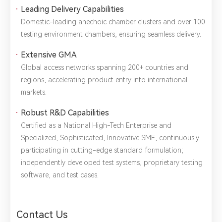
1.We will not disclose, share or sell any of your personal
Leading Delivery Capabilities
information to third-party companies or individuals without
Domestic-leading ​anechoic chamber clusters and over ​100
your permission, unless required by law or the government.
2.The information you provide will only be used to help us
testing environment chambers, ensuring seamless delivery.
provide you with better service.
Extensive GMA
Global access networks spanning ​200+ countries and
regions, accelerating product entry into international
markets.
Robust R&D Capabilities
Certified as a ​National High-Tech Enterprise and ​
Specialized, Sophisticated, Innovative SME, continuously
participating in cutting-edge ​standard formulation;
independently developed ​test systems, ​proprietary testing
software, and ​test cases.
Contact Us