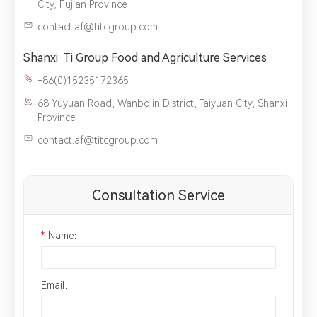
City, Fujian Province
contact.af@titcgroup.com
Shanxi·Ti Group Food and Agriculture Services
+86(0)15235172365
68 Yuyuan Road, Wanbolin District, Taiyuan City, Shanxi
Province
contact.af@titcgroup.com
Consultation Service
*
Name：
Email：