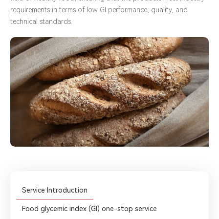
requirements in terms of low GI performance, quality, and
technical standards.
Service Introduction
Food glycemic index (GI) one-stop service