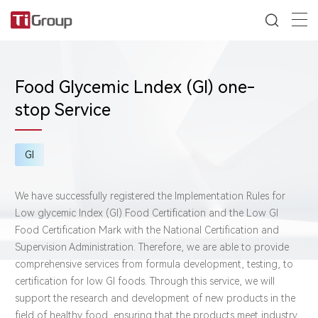
Food Glycemic Lndex (GI) one-
stop Service
GI
We have successfully registered the Implementation Rules for
Low glycemic Index (GI) Food Certification and the Low GI
Food Certification Mark with the National Certification and
Supervision Administration. Therefore, we are able to provide
comprehensive services from formula development, testing, to
certification for low GI foods. Through this service, we will
support the research and development of new products in the
field of healthy food, ensuring that the products meet industry