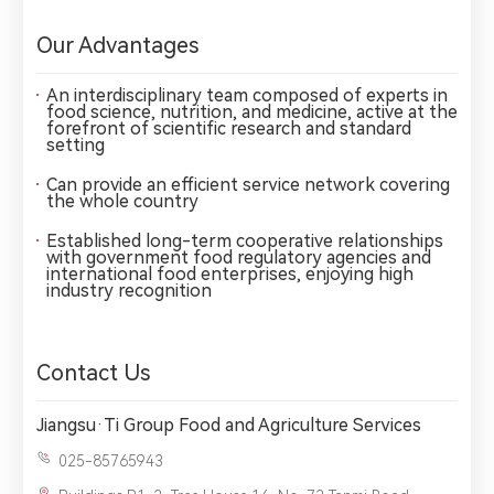
Our Advantages
Title：
*
Phone：
City：
An interdisciplinary team composed of experts in
food science, nutrition, and medicine, active at the
forefront of scientific research and standard
Please complete the form to send us a
setting
message：
Can provide an efficient service network covering
the whole country
Established long-term cooperative relationships
with government food regulatory agencies and
1.We will not disclose, share or sell any of your personal
international food enterprises, enjoying high
industry recognition
information to third-party companies or individuals without
your permission, unless required by law or the government.
2.The information you provide will only be used to help us
provide you with better service.
Contact Us
Jiangsu·Ti Group Food and Agriculture Services
025-85765943