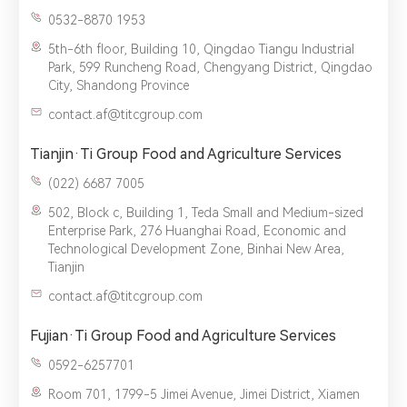
0532-8870 1953
5th-6th floor, Building 10, Qingdao Tiangu Industrial
Park, 599 Runcheng Road, Chengyang District, Qingdao
City, Shandong Province
contact.af@titcgroup.com
Tianjin·Ti Group Food and Agriculture Services
(022) 6687 7005‬
502, Block c, Building 1, Teda Small and Medium-sized
Enterprise Park, 276 Huanghai Road, Economic and
Technological Development Zone, Binhai New Area,
Tianjin
contact.af@titcgroup.com
Fujian·Ti Group Food and Agriculture Services
0592-6257701
Room 701, 1799-5 Jimei Avenue, Jimei District, Xiamen