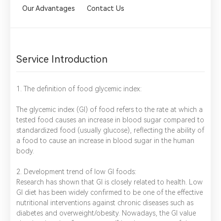
Our Advantages
Contact Us
Service Introduction
1. The definition of food glycemic index:
The glycemic index (GI) of food refers to the rate at which a
tested food causes an increase in blood sugar compared to
standardized food (usually glucose), reflecting the ability of
a food to cause an increase in blood sugar in the human
body.
2. Development trend of low GI foods:
Research has shown that GI is closely related to health. Low
GI diet has been widely confirmed to be one of the effective
nutritional interventions against chronic diseases such as
diabetes and overweight/obesity. Nowadays, the GI value