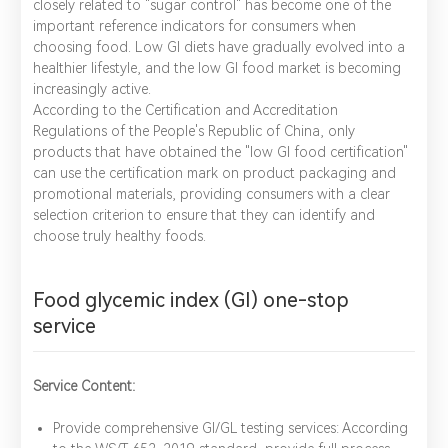
closely related to "sugar control" has become one of the
important reference indicators for consumers when
choosing food. Low GI diets have gradually evolved into a
healthier lifestyle, and the low GI food market is becoming
increasingly active.
According to the Certification and Accreditation
Regulations of the People's Republic of China, only
products that have obtained the "low GI food certification"
can use the certification mark on product packaging and
promotional materials, providing consumers with a clear
selection criterion to ensure that they can identify and
choose truly healthy foods.
Food glycemic index (GI) one-stop
service
Service Content:
Provide comprehensive GI/GL testing services: According