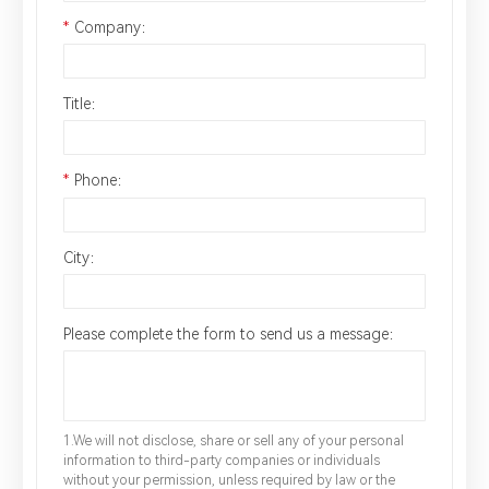
*
Company：
Title：
*
Phone：
City：
Please complete the form to send us a message：
1.We will not disclose, share or sell any of your personal
information to third-party companies or individuals
without your permission, unless required by law or the