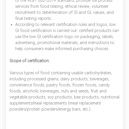
to the WS/T 652-2019 standard, provide full process
services from food testing, ethical review, volunteer
recruitment to determination of GI and GL values, and
final testing reports.
According to relevant certification rules and logos, low
GI food certification is carried out: certified products can
use the low GI certification logo on packaging, labels,
advertising, promotional materials, and instructions to
help consumers make informed purchasing choices.
Scope of certification:
Various types of food containing usable carbohydrates,
including processed grains, dairy products, beverages,
convenience foods, pastry foods, frozen foods, candy
foods, alcoholic beverages, nuts and seeds, fruit and
vegetable products, soy products, bee products, nutritional
supplements/meal replacements (meal replacement
powders/protein powders/energy bars, etc.).
*
Name：
Email：
*
Company：