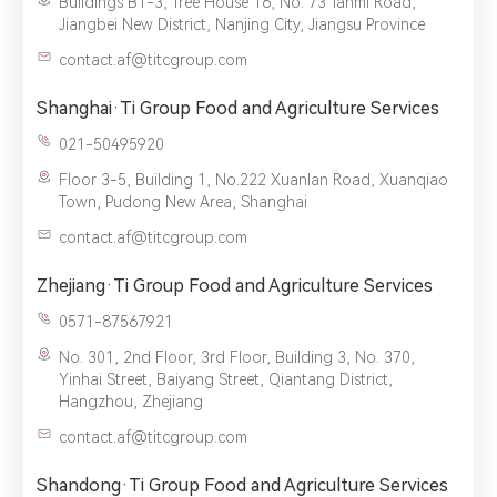
Buildings B1-3, Tree House 16, No. 73 Tanmi Road,
Jiangbei New District, Nanjing City, Jiangsu Province
contact.af@titcgroup.com
Shanghai·Ti Group Food and Agriculture Services
021-50495920
Floor 3-5, Building 1, No.222 Xuanlan Road, Xuanqiao
Town, Pudong New Area, Shanghai
contact.af@titcgroup.com
Zhejiang·Ti Group Food and Agriculture Services
0571-87567921
No. 301, 2nd Floor, 3rd Floor, Building 3, No. 370,
Yinhai Street, Baiyang Street, Qiantang District,
Hangzhou, Zhejiang
contact.af@titcgroup.com
Shandong·Ti Group Food and Agriculture Services