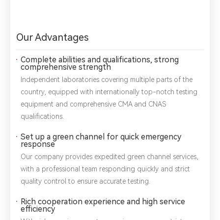
Our Advantages
Complete abilities and qualifications, strong
comprehensive strength
Independent laboratories covering multiple parts of the
country, equipped with internationally top-notch testing
equipment and comprehensive CMA and CNAS
qualifications.
Set up a green channel for quick emergency
response
Our company provides expedited green channel services,
with a professional team responding quickly and strict
quality control to ensure accurate testing.
Rich cooperation experience and high service
efficiency