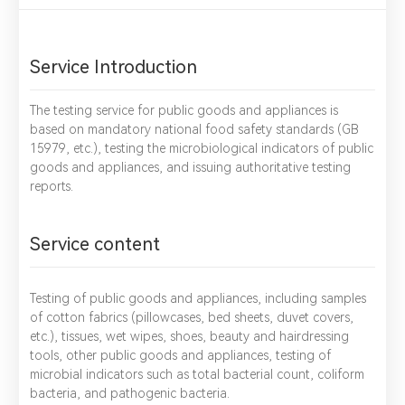
Service Introduction
The testing service for public goods and appliances is
based on mandatory national food safety standards (GB
15979, etc.), testing the microbiological indicators of public
goods and appliances, and issuing authoritative testing
reports.
Service content
Testing of public goods and appliances, including samples
of cotton fabrics (pillowcases, bed sheets, duvet covers,
etc.), tissues, wet wipes, shoes, beauty and hairdressing
tools, other public goods and appliances, testing of
microbial indicators such as total bacterial count, coliform
bacteria, and pathogenic bacteria.