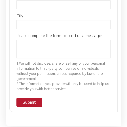
City：
Please complete the form to send us a message：
1.We will not disclose, share or sell any of your personal
information to third-party companies or individuals
without your permission, unless required by law or the
government.
2.The information you provide will only be used to help us
provide you with better service.