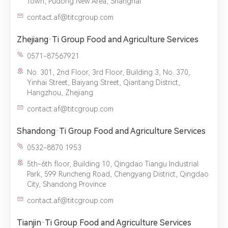
Town, Pudong New Area, Shanghai
provide you with better service.
contact.af@titcgroup.com
Zhejiang·Ti Group Food and Agriculture Services
0571-87567921
No. 301, 2nd Floor, 3rd Floor, Building 3, No. 370,
Yinhai Street, Baiyang Street, Qiantang District,
Hangzhou, Zhejiang
contact.af@titcgroup.com
Shandong·Ti Group Food and Agriculture Services
0532-8870 1953
5th-6th floor, Building 10, Qingdao Tiangu Industrial
Park, 599 Runcheng Road, Chengyang District, Qingdao
City, Shandong Province
contact.af@titcgroup.com
Tianjin·Ti Group Food and Agriculture Services