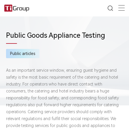
Public Goods Appliance Testing
Public articles
As an important service window, ensuring guest hygiene and
safety is the most basic requirement of the catering and hotel
industry. For operators who have direct contact with
consumers, the catering and hotel industry bears a huge
responsibility for food safety, and corresponding food safety
regulations also put forward higher requirements for catering
operations. Catering service providers should comply with
relevant regulations and fulfill their social responsibilities. We
provide testing services for public goods and appliances to