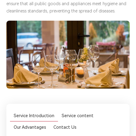
ensure that all public goods and appliances meet hygiene and
cleanliness standards, preventing the spread of diseases.
Service Introduction
Service content
Our Advantages
Contact Us