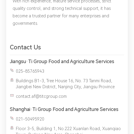
With rich experience, mature service processes, strict
quality control, and strong technical support, it has
become a trusted partner for many enterprises and
governments.
*
Name：
Email：
*
Company：
Contact Us
Title：
*
Phone：
City：
Jiangsu·Ti Group Food and Agriculture Services
025-85765943
Please complete the form to send us a
Buildings B1-3, Tree House 16, No. 73 Tanmi Road,
message：
Jiangbei New District, Nanjing City, Jiangsu Province
contact.af@titcgroup.com
Shanghai·Ti Group Food and Agriculture Services
1.We will not disclose, share or sell any of your personal
021-50495920
information to third-party companies or individuals without
your permission, unless required by law or the government.
Floor 3-5, Building 1, No.222 Xuanlan Road, Xuanqiao
2.The information you provide will only be used to help us