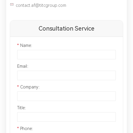
contact.af@titcgroup.com
Consultation Service
*
Name：
Email：
*
Company：
Title：
*
Phone：