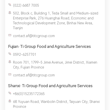
(022) 6687 7005‬
502, Block c, Building 1, Teda Small and Medium-sized
Enterprise Park, 276 Huanghai Road, Economic and
Technological Development Zone, Binhai New Area,
Tianjin
contact.af@titcgroup.com
Fujian·Ti Group Food and Agriculture Services
0592-6257701
Room 701, 1799-5 Jimei Avenue, Jimei District, Xiamen
City, Fujian Province
contact.af@titcgroup.com
Shanxi·Ti Group Food and Agriculture Services
+86(0)15235172365
68 Yuyuan Road, Wanbolin District, Taiyuan City, Shanxi
Province