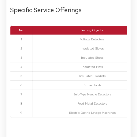
Specific Service Offerings
No.
Testing Objects
1
Voltage Detectors
2
Insulated Gloves
3
Insulated Shoes
4
Insulated Mats
5
Insulated Blankets
6
Fume Hoods
7
Belt-Type Needle Detectors
8
Food Metal Detectors
9
Electric Gastric Lavage Machines