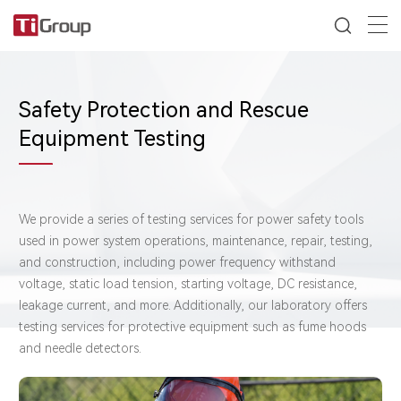
Safety Protection and Rescue
Equipment Testing
We provide a series of testing services for power safety tools
used in power system operations, maintenance, repair, testing,
and construction, including power frequency withstand
voltage, static load tension, starting voltage, DC resistance,
leakage current, and more. Additionally, our laboratory offers
testing services for protective equipment such as fume hoods
and needle detectors.