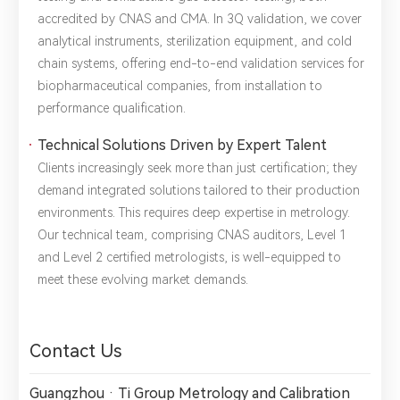
2.The information you provide will only be used to help us
accredited by CNAS and CMA. In 3Q validation, we cover
provide you with better service.
analytical instruments, sterilization equipment, and cold
chain systems, offering end-to-end validation services for
biopharmaceutical companies, from installation to
performance qualification.
Technical Solutions Driven by Expert Talent
Clients increasingly seek more than just certification; they
demand integrated solutions tailored to their production
environments. This requires deep expertise in metrology.
Our technical team, comprising CNAS auditors, Level 1
and Level 2 certified metrologists, is well-equipped to
meet these evolving market demands.
Contact Us
Guangzhou · Ti Group Metrology and Calibration