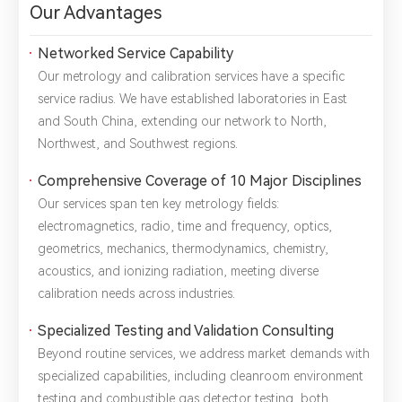
Our Advantages
Networked Service Capability
Our metrology and calibration services have a specific
service radius. We have established laboratories in East
and South China, extending our network to North,
*
Name：
Email：
*
Company：
Northwest, and Southwest regions.
Comprehensive Coverage of 10 Major Disciplines
Title：
*
Phone：
City：
Our services span ten key metrology fields:
electromagnetics, radio, time and frequency, optics,
Please complete the form to send us a
geometrics, mechanics, thermodynamics, chemistry,
message：
acoustics, and ionizing radiation, meeting diverse
calibration needs across industries.
Specialized Testing and Validation Consulting
Beyond routine services, we address market demands with
1.We will not disclose, share or sell any of your personal
information to third-party companies or individuals without
specialized capabilities, including cleanroom environment
your permission, unless required by law or the government.
testing and combustible gas detector testing, both