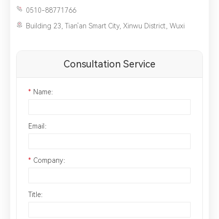
0510-88771766
Building 23, Tian'an Smart City, Xinwu District, Wuxi
Consultation Service
*
Name：
Email：
*
Company：
Title：