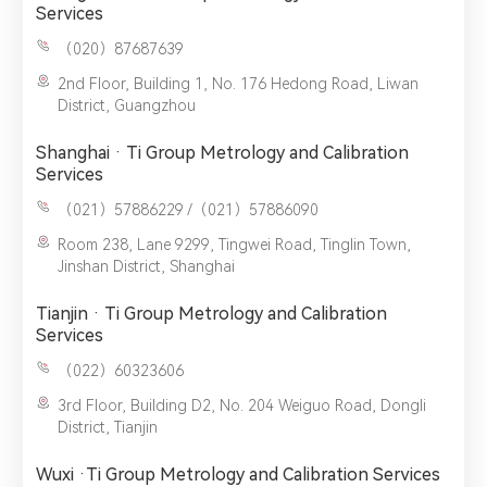
Services
（020）87687639
2nd Floor, Building 1, No. 176 Hedong Road, Liwan
District, Guangzhou
Shanghai · Ti Group Metrology and Calibration
Services
（021）57886229 /（021）57886090
Room 238, Lane 9299, Tingwei Road, Tinglin Town,
Jinshan District, Shanghai
Tianjin · Ti Group Metrology and Calibration
Services
（022）60323606
3rd Floor, Building D2, No. 204 Weiguo Road, Dongli
District, Tianjin
Wuxi ·Ti Group Metrology and Calibration Services