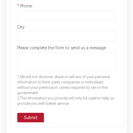
*
Phone：
City：
Please complete the form to send us a message：
1.We will not disclose, share or sell any of your personal
information to third-party companies or individuals
without your permission, unless required by law or the
government.
2.The information you provide will only be used to help us
provide you with better service.