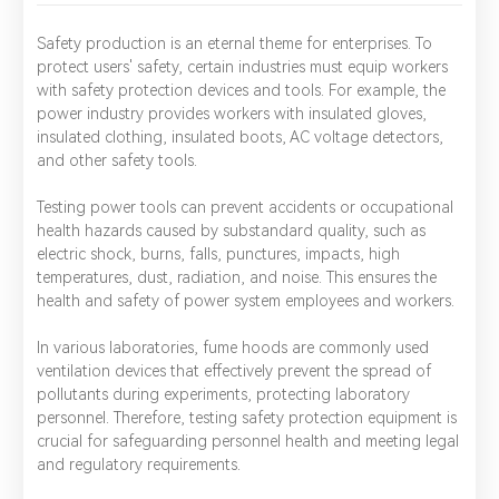
Safety production is an eternal theme for enterprises. To
protect users' safety, certain industries must equip workers
with safety protection devices and tools. For example, the
power industry provides workers with insulated gloves,
insulated clothing, insulated boots, AC voltage detectors,
and other safety tools.
Testing power tools can prevent accidents or occupational
health hazards caused by substandard quality, such as
electric shock, burns, falls, punctures, impacts, high
temperatures, dust, radiation, and noise. This ensures the
health and safety of power system employees and workers.
In various laboratories, fume hoods are commonly used
ventilation devices that effectively prevent the spread of
pollutants during experiments, protecting laboratory
personnel. Therefore, testing safety protection equipment is
crucial for safeguarding personnel health and meeting legal
and regulatory requirements.