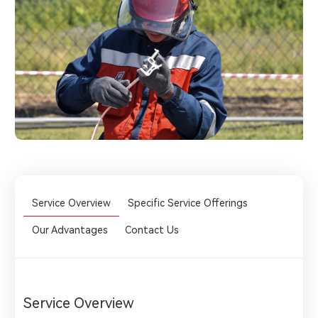
Service Overview
Specific Service Offerings
Our Advantages
Contact Us
Service Overview