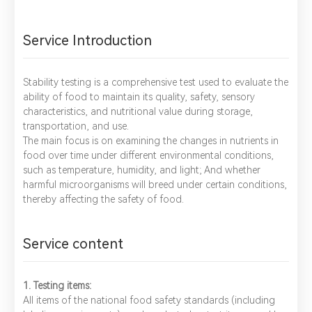
Service Introduction
Stability testing is a comprehensive test used to evaluate the
ability of food to maintain its quality, safety, sensory
characteristics, and nutritional value during storage,
transportation, and use.
The main focus is on examining the changes in nutrients in
food over time under different environmental conditions,
such as temperature, humidity, and light; And whether
harmful microorganisms will breed under certain conditions,
thereby affecting the safety of food.
Service content
1. Testing items:
All items of the national food safety standards (including