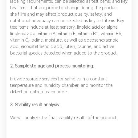
labeling requirements) can be selected as test items, and key
test items that are prone to change during the product
shelf life and may affect product quality, safety, and
nutritional adequacy can be selected as key test items. Key
test items include at least sensory, linoleic acid or alpha
linolenic acid, vitamin A, vitamin E, vitamin B1, vitamin B6,
vitamin C, iodine, moisture, as well as docosahexaenoic
acid, eicosatetraenoic acid, lutein, taurine, and active
bacterial species detected when added to the product.
2. Sample storage and process monitoring:
Provide storage services for samples in a constant
temperature and humidity chamber, and monitor the
detection data of each node.
3. Stability result analysis:
We will analyze the final stability results of the product.