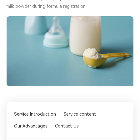
milk powder during formula registration.
Service Introduction
Service content
Our Advantages
Contact Us