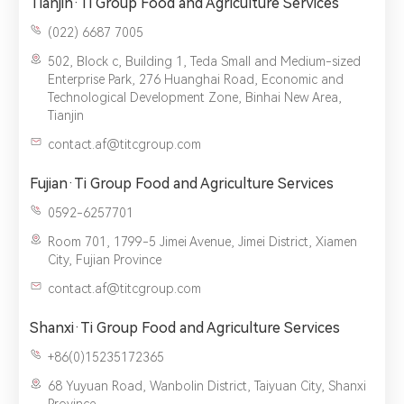
Tianjin·Ti Group Food and Agriculture Services
(022) 6687 7005‬
502, Block c, Building 1, Teda Small and Medium-sized
Enterprise Park, 276 Huanghai Road, Economic and
Technological Development Zone, Binhai New Area,
Tianjin
contact.af@titcgroup.com
Fujian·Ti Group Food and Agriculture Services
0592-6257701
Room 701, 1799-5 Jimei Avenue, Jimei District, Xiamen
City, Fujian Province
contact.af@titcgroup.com
Shanxi·Ti Group Food and Agriculture Services
+86(0)15235172365
68 Yuyuan Road, Wanbolin District, Taiyuan City, Shanxi
Province