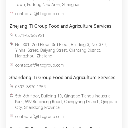
Town, Pudong New Area, Shanghai
contact.af@titcgroup.com
Zhejiang·Ti Group Food and Agriculture Services
0571-87567921
No. 301, 2nd Floor, 3rd Floor, Building 3, No. 370,
Yinhai Street, Baiyang Street, Qiantang District,
Hangzhou, Zhejiang
contact.af@titcgroup.com
Shandong·Ti Group Food and Agriculture Services
0532-8870 1953
5th-6th floor, Building 10, Qingdao Tiangu Industrial
Park, 599 Runcheng Road, Chengyang District, Qingdao
City, Shandong Province
contact.af@titcgroup.com