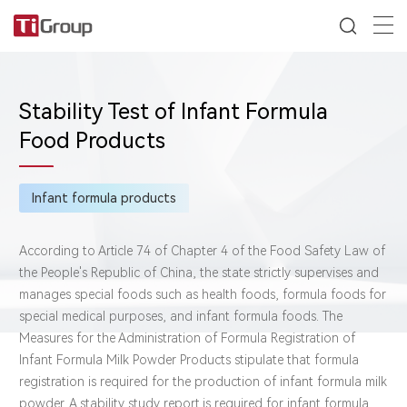
Stability Test of Infant Formula
Food Products
Infant formula products
According to Article 74 of Chapter 4 of the Food Safety Law of
the People's Republic of China, the state strictly supervises and
manages special foods such as health foods, formula foods for
special medical purposes, and infant formula foods. The
Measures for the Administration of Formula Registration of
Infant Formula Milk Powder Products stipulate that formula
registration is required for the production of infant formula milk
powder. A stability study report is required for infant formula