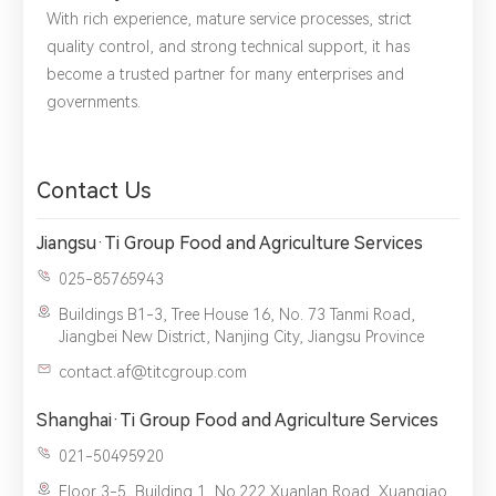
With rich experience, mature service processes, strict
Please complete the form to send us a
quality control, and strong technical support, it has
message：
become a trusted partner for many enterprises and
governments.
1.We will not disclose, share or sell any of your personal
Contact Us
information to third-party companies or individuals without
your permission, unless required by law or the government.
2.The information you provide will only be used to help us
Jiangsu·Ti Group Food and Agriculture Services
provide you with better service.
025-85765943
Buildings B1-3, Tree House 16, No. 73 Tanmi Road,
Jiangbei New District, Nanjing City, Jiangsu Province
contact.af@titcgroup.com
Shanghai·Ti Group Food and Agriculture Services
021-50495920
Floor 3-5, Building 1, No.222 Xuanlan Road, Xuanqiao