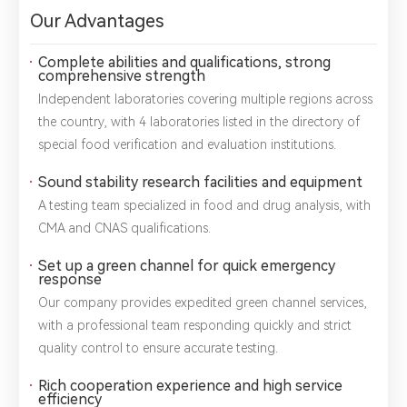
Our Advantages
Complete abilities and qualifications, strong
comprehensive strength
Independent laboratories covering multiple regions across
the country, with 4 laboratories listed in the directory of
special food verification and evaluation institutions.
Sound stability research facilities and equipment
A testing team specialized in food and drug analysis, with
CMA and CNAS qualifications.
Set up a green channel for quick emergency
response
Our company provides expedited green channel services,
with a professional team responding quickly and strict
*
Name：
Email：
*
Company：
quality control to ensure accurate testing.
Rich cooperation experience and high service
Title：
*
Phone：
City：
efficiency