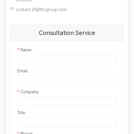
contact.af@titcgroup.com
Consultation Service
*
Name：
Email：
*
Company：
Title：
*
Phone：