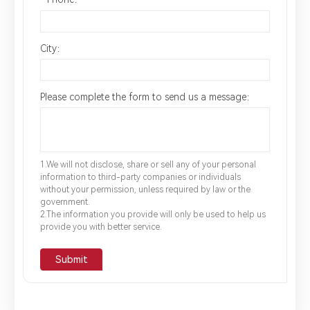
City：
Please complete the form to send us a message：
1.We will not disclose, share or sell any of your personal
information to third-party companies or individuals
without your permission, unless required by law or the
government.
2.The information you provide will only be used to help us
provide you with better service.