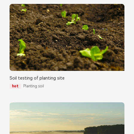
Soil testing of planting site
hot
Planting soil