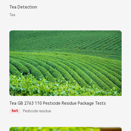
Please complete the form to send us a
Tea Detection
message：
Tea
1.We will not disclose, share or sell any of your personal
information to third-party companies or individuals without
your permission, unless required by law or the government.
2.The information you provide will only be used to help us
provide you with better service.
Tea GB 2763 110 Pesticide Residue Package Tests
hot
Pesticide residue