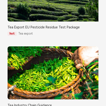
Tea Export EU Pesticide Residue Test Package
hot
Tea export
Tea Industry Chain Guidance