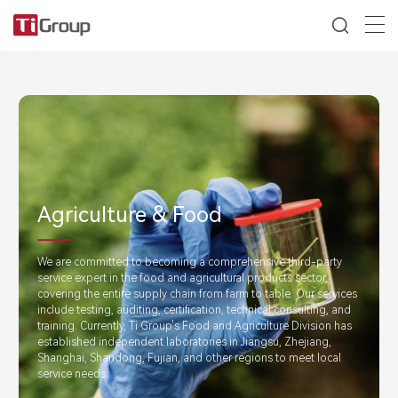
Agriculture & Food
We are committed to becoming a comprehensive third-party
service expert in the food and agricultural products sector,
covering the entire supply chain from farm to table. Our services
include testing, auditing, certification, technical consulting, and
training. Currently, Ti Group's Food and Agriculture Division has
established independent laboratories in Jiangsu, Zhejiang,
Shanghai, Shandong, Fujian, and other regions to meet local
service needs.