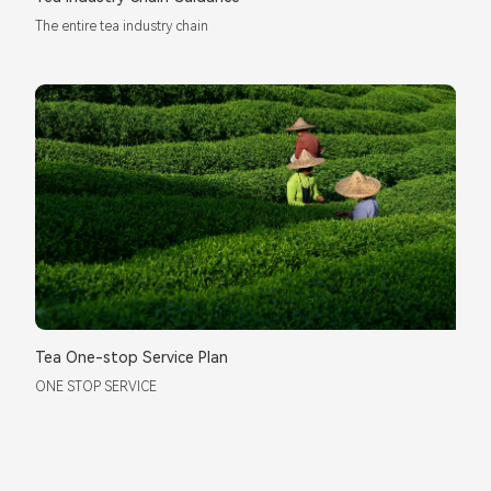
The entire tea industry chain
Tea One-stop Service Plan
ONE STOP SERVICE