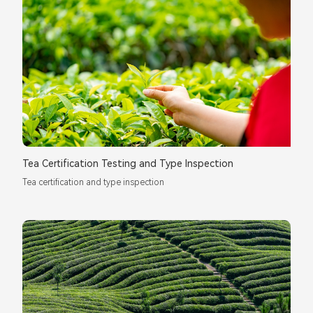
Tea Certification Testing and Type Inspection
Tea certification and type inspection