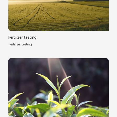
Fertilizer testing
Fertilizer testing
*
Name：
Email：
*
Company：
Title：
*
Phone：
City：