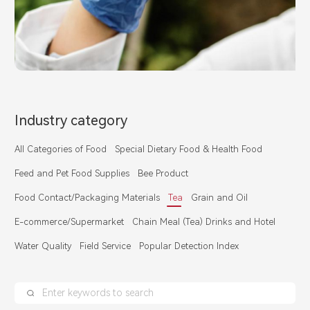
Industry category
All Categories of Food
Special Dietary Food & Health Food
Feed and Pet Food Supplies
Bee Product
Food Contact/Packaging Materials
Tea
Grain and Oil
E-commerce/Supermarket
Chain Meal (Tea) Drinks and Hotel
Water Quality
Field Service
Popular Detection Index