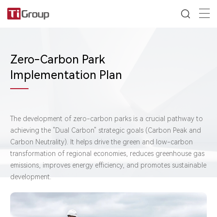
Zero-Carbon Park
Implementation Plan
The development of zero-carbon parks is a crucial pathway to
achieving the "Dual Carbon" strategic goals (Carbon Peak and
Carbon Neutrality). It helps drive the green and low-carbon
transformation of regional economies, reduces greenhouse gas
emissions, improves energy efficiency, and promotes sustainable
development.