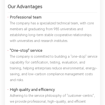
Our Advantages
1.We will not disclose, share or sell any of your personal
Professional team
information to third-party companies or individuals without
The company has a specialized technical team, with core
your permission, unless required by law or the government.
2.The information you provide will only be used to help us
members all graduating from 985 universities and
provide you with better service.
establishing long-term stable cooperative relationships
with universities and research institutes.
"One-stop" service
The company is committed to building a "one-stop" service
capability for certification, testing, evaluation, and
training, helping enterprises reduce environmental, energy-
saving, and low-carbon compliance management costs
and risks.
High quality and efficiency
Adhering to the service philosophy of "customer-centric",
we provide professional, high-quality, and efficient