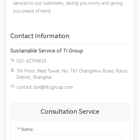
services to our customers, saving you worry and giving
you peace of mind.
Contact Information
Sustainable Service of Ti Group
021-62196033
7th Floor, West Tower, No. 767 Changshou Road, Putuo
District, Shanghai
contact.cbe@titcgroup.com
Consultation Service
*
Name：