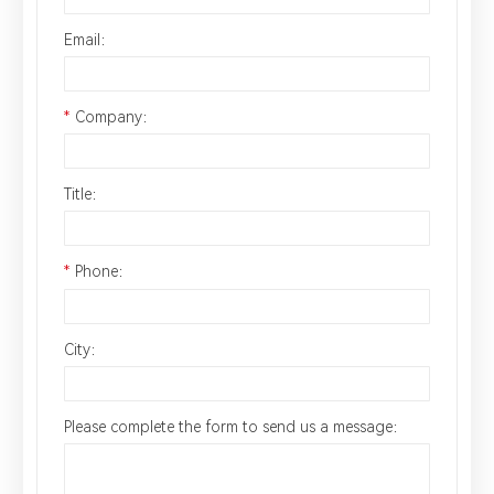
Email：
*
Company：
Title：
*
Phone：
City：
Please complete the form to send us a message：