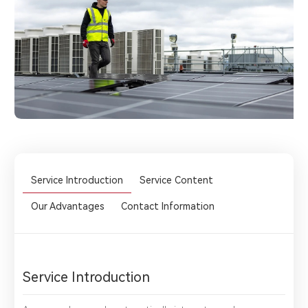
Service Introduction
Service Content
Our Advantages
Contact Information
Service Introduction