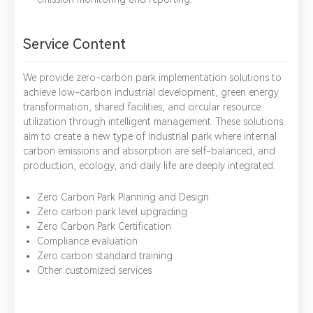
Service Content
We provide zero-carbon park implementation solutions to
achieve low-carbon industrial development, green energy
transformation, shared facilities, and circular resource
utilization through intelligent management. These solutions
aim to create a new type of industrial park where internal
carbon emissions and absorption are self-balanced, and
production, ecology, and daily life are deeply integrated.
*
Name：
Email：
*
Company：
Zero Carbon Park Planning and Design
Zero carbon park level upgrading
Title：
*
Phone：
City：
Zero Carbon Park Certification
Compliance evaluation
Zero carbon standard training
Other customized services
Please complete the form to send us a
message：