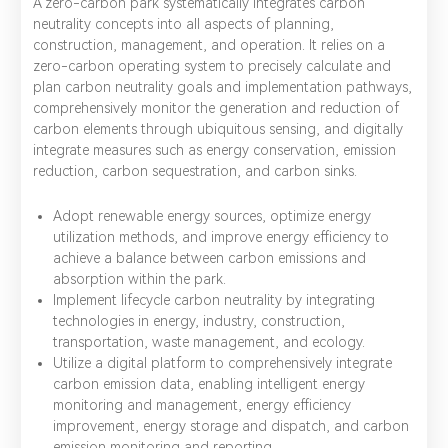
A zero-carbon park systematically integrates carbon
neutrality concepts into all aspects of planning,
construction, management, and operation. It relies on a
zero-carbon operating system to precisely calculate and
plan carbon neutrality goals and implementation pathways,
comprehensively monitor the generation and reduction of
carbon elements through ubiquitous sensing, and digitally
integrate measures such as energy conservation, emission
reduction, carbon sequestration, and carbon sinks.
Adopt renewable energy sources, optimize energy
utilization methods, and improve energy efficiency to
achieve a balance between carbon emissions and
absorption within the park.
Implement lifecycle carbon neutrality by integrating
technologies in energy, industry, construction,
transportation, waste management, and ecology.
Utilize a digital platform to comprehensively integrate
carbon emission data, enabling intelligent energy
monitoring and management, energy efficiency
improvement, energy storage and dispatch, and carbon
emission monitoring and reporting.